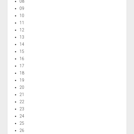
08
09
10
11
12
13
14
15
16
17
18
19
20
21
22
23
24
25
26