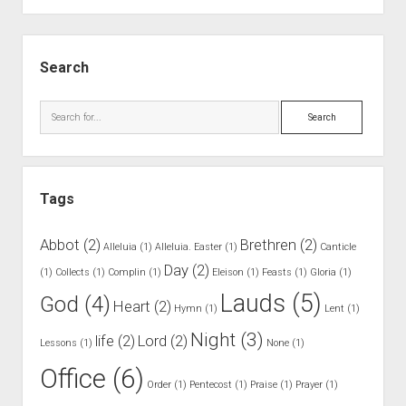
.
M
S
a
i
Search
n
d
n
e
S
e
b
e
r
a
a
o
r
r
f
Tags
c
A
h
d
Abbot
(2)
Brethren
(2)
Alleluia
(1)
Alleluia. Easter
(1)
Canticle
m
Day
(2)
(1)
Collects
(1)
Complin
(1)
Eleison
(1)
Feasts
(1)
Gloria
(1)
i
Lauds
(5)
God
(4)
t
Heart
(2)
Hymn
(1)
Lent
(1)
t
Night
(3)
life
(2)
Lord
(2)
Lessons
(1)
i
None
(1)
n
Office
(6)
Order
(1)
Pentecost
(1)
Praise
(1)
Prayer
(1)
g