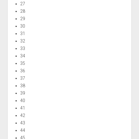
27
28
29
30
31
32
33
34
35
36
37
38
39
40
41
42
43
44
45