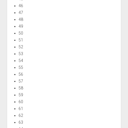
46
47
48
49
50
51
52
53
54
55
56
57
58
59
60
61
62
63