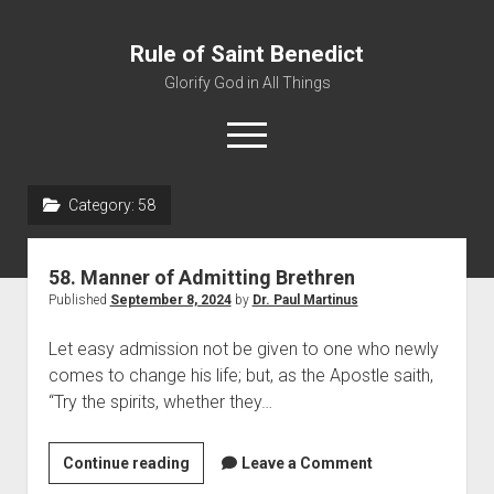
Rule of Saint Benedict
Glorify God in All Things
o
p
e
n
Category:
58
m
Home
e
n
Editor
u
58. Manner of Admitting Brethren
Contact
Published
September 8, 2024
by
Dr. Paul Martinus
Let easy admission not be given to one who newly
comes to change his life; but, as the Apostle saith,
“Try the spirits, whether they…
Continue reading
5
Leave a Comment
8