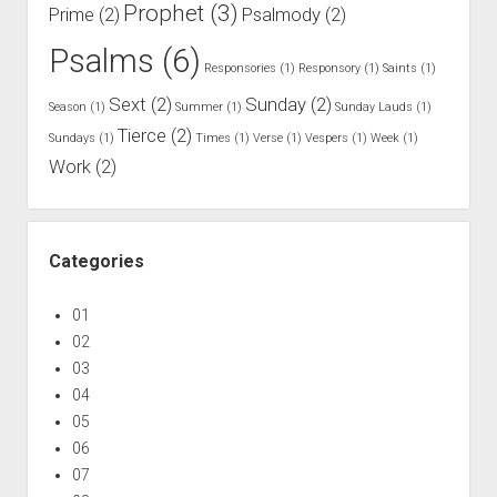
B
Prophet
(3)
Prime
(2)
Psalmody
(2)
r
Psalms
(6)
e
Responsories
(1)
Responsory
(1)
Saints
(1)
t
Sext
(2)
Sunday
(2)
Season
(1)
Summer
(1)
Sunday Lauds
(1)
h
Tierce
(2)
r
Sundays
(1)
Times
(1)
Verse
(1)
Vespers
(1)
Week
(1)
Work
(2)
e
n
Categories
01
02
03
04
05
06
07