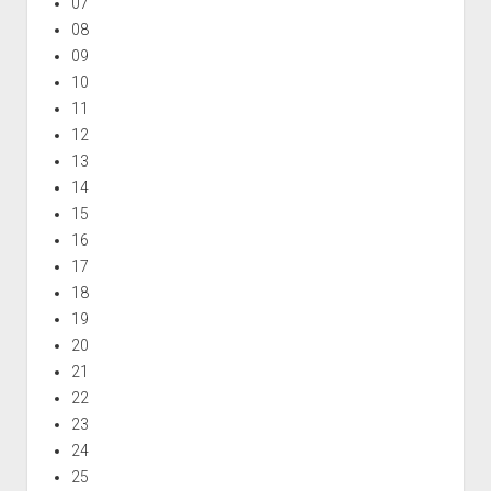
07
08
09
10
11
12
13
14
15
16
17
18
19
20
21
22
23
24
25