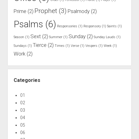
a
i
Prophet
(3)
Prime
(2)
Psalmody
(2)
d
Psalms
(6)
d
Responsories
(1)
Responsory
(1)
Saints
(1)
u
Sext
(2)
Sunday
(2)
Season
(1)
Summer
(1)
Sunday Lauds
(1)
r
Tierce
(2)
i
Sundays
(1)
Times
(1)
Verse
(1)
Vespers
(1)
Week
(1)
Work
(2)
n
g
W
e
Categories
e
k
01
o
02
n
03
D
04
a
05
y
06
s