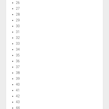
26
27
28
29
30
31
32
33
34
35
36
37
38
39
40
41
42
43
44