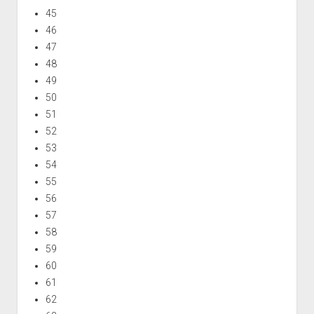
45
46
47
48
49
50
51
52
53
54
55
56
57
58
59
60
61
62