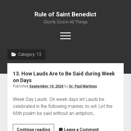
Rule of Saint Benedict
Glorify God in All Things
o
p
e
n
Category:
13
m
Home
e
n
Editor
u
13. How Lauds Are to Be Said during Week
Contact
on Days
Published
September 10, 2024
by
Dr. Paul Martinus
Week Day Lauds. On week days let Lauds be
celebrated in the following manner, to wit: Let the
66th psalm be said without an antiphon,…
Continue reading
1
Leave a Comment