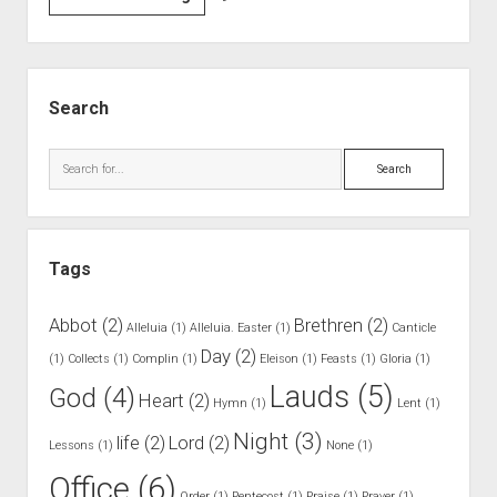
3
.
H
S
o
i
Search
w
d
L
e
S
a
b
e
u
a
a
d
r
r
s
Tags
c
A
h
r
Abbot
(2)
Brethren
(2)
Alleluia
(1)
Alleluia. Easter
(1)
Canticle
e
Day
(2)
(1)
Collects
(1)
Complin
(1)
Eleison
(1)
Feasts
(1)
Gloria
(1)
t
Lauds
(5)
God
(4)
o
Heart
(2)
Hymn
(1)
Lent
(1)
B
Night
(3)
life
(2)
Lord
(2)
Lessons
(1)
e
None
(1)
S
Office
(6)
Order
(1)
Pentecost
(1)
Praise
(1)
Prayer
(1)