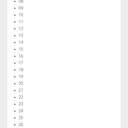
08
09
10
11
12
13
14
15
16
17
18
19
20
21
22
23
24
25
26