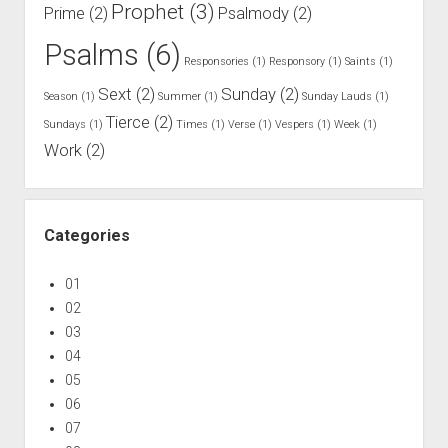
m
Prophet
(3)
Prime
(2)
Psalmody
(2)
p
Psalms
(6)
l
Responsories
(1)
Responsory
(1)
Saints
(1)
i
Sext
(2)
Sunday
(2)
Season
(1)
Summer
(1)
Sunday Lauds
(1)
n
Tierce
(2)
e
Sundays
(1)
Times
(1)
Verse
(1)
Vespers
(1)
Week
(1)
Work
(2)
Categories
01
02
03
04
05
06
07