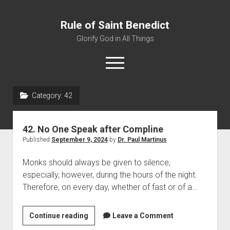
Rule of Saint Benedict
Glorify God in All Things
o
p
e
n
Category:
42
m
Home
e
n
Editor
u
42. No One Speak after Compline
Contact
Published
September 9, 2024
by
Dr. Paul Martinus
Monks should always be given to silence,
especially, however, during the hours of the night.
Therefore, on every day, whether of fast or of a…
Continue reading
4
Leave a Comment
2