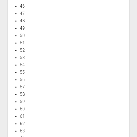
46
47
48
49
50
51
52
53
54
55
56
57
58
59
60
61
62
63