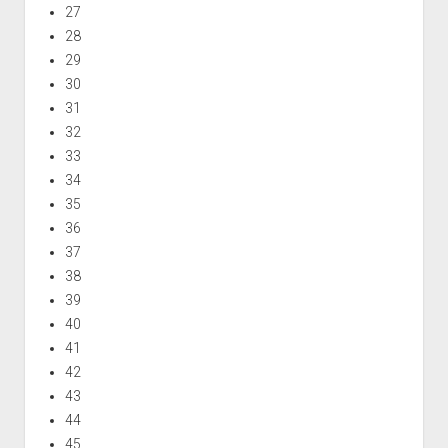
27
28
29
30
31
32
33
34
35
36
37
38
39
40
41
42
43
44
45