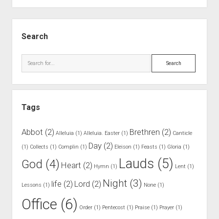
.
N
S
o
i
Search
O
d
n
e
S
e
b
e
S
a
a
p
r
r
e
Tags
c
a
h
k
Abbot
(2)
Brethren
(2)
Alleluia
(1)
Alleluia. Easter
(1)
Canticle
a
Day
(2)
(1)
Collects
(1)
Complin
(1)
Eleison
(1)
Feasts
(1)
Gloria
(1)
f
Lauds
(5)
God
(4)
t
Heart
(2)
Hymn
(1)
Lent
(1)
e
Night
(3)
life
(2)
Lord
(2)
Lessons
(1)
r
None
(1)
C
Office
(6)
Order
(1)
Pentecost
(1)
Praise
(1)
Prayer
(1)
o