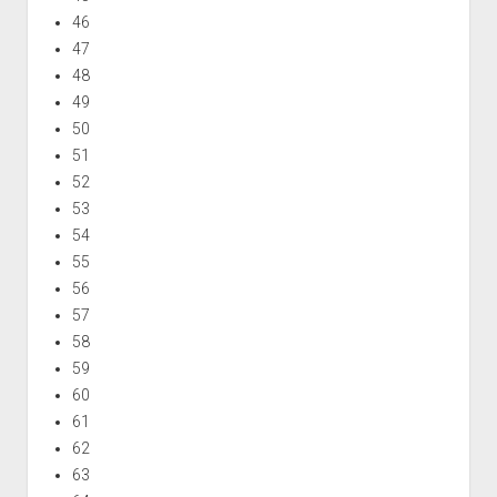
46
47
48
49
50
51
52
53
54
55
56
57
58
59
60
61
62
63