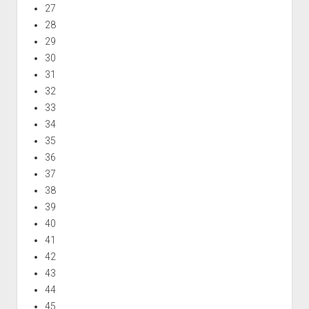
27
28
29
30
31
32
33
34
35
36
37
38
39
40
41
42
43
44
45