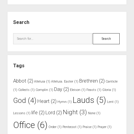
.
G
S
r
i
Search
a
d
v
e
S
e
b
e
r
a
a
F
r
r
a
Tags
c
u
h
l
Abbot
(2)
Brethren
(2)
Alleluia
(1)
Alleluia. Easter
(1)
Canticle
t
Day
(2)
(1)
Collects
(1)
Complin
(1)
Eleison
(1)
Feasts
(1)
Gloria
(1)
s
Lauds
(5)
God
(4)
Heart
(2)
Hymn
(1)
Lent
(1)
Night
(3)
life
(2)
Lord
(2)
Lessons
(1)
None
(1)
Office
(6)
Order
(1)
Pentecost
(1)
Praise
(1)
Prayer
(1)