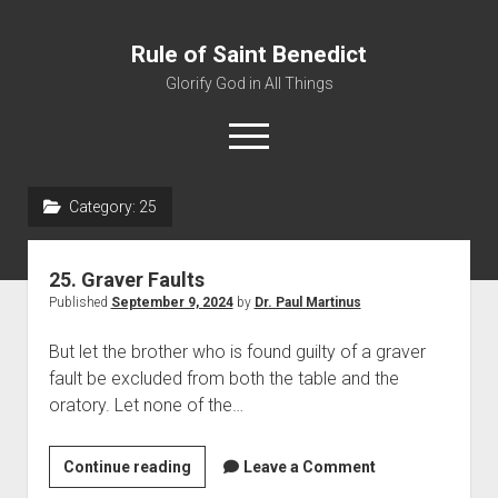
Rule of Saint Benedict
Glorify God in All Things
o
p
e
n
Category:
25
m
Home
e
n
Editor
u
25. Graver Faults
Contact
Published
September 9, 2024
by
Dr. Paul Martinus
But let the brother who is found guilty of a graver
fault be excluded from both the table and the
oratory. Let none of the…
Continue reading
2
Leave a Comment
5