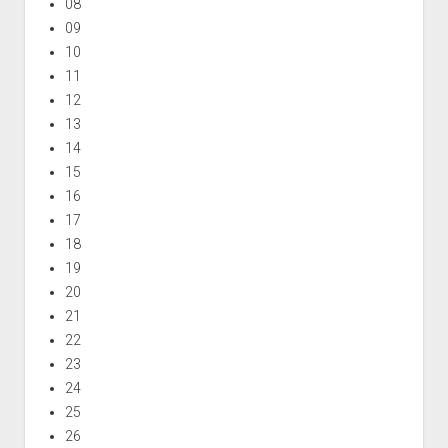
08
09
10
11
12
13
14
15
16
17
18
19
20
21
22
23
24
25
26