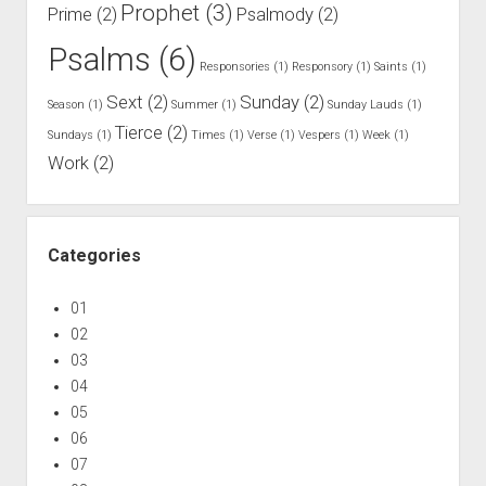
Prophet
(3)
Prime
(2)
Psalmody
(2)
Psalms
(6)
Responsories
(1)
Responsory
(1)
Saints
(1)
Sext
(2)
Sunday
(2)
Season
(1)
Summer
(1)
Sunday Lauds
(1)
Tierce
(2)
Sundays
(1)
Times
(1)
Verse
(1)
Vespers
(1)
Week
(1)
Work
(2)
Categories
01
02
03
04
05
06
07