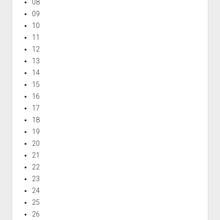
08
09
10
11
12
13
14
15
16
17
18
19
20
21
22
23
24
25
26