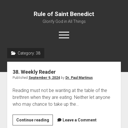
Rule of Saint Benedict
Glorify God in All Things
o
p
e
n
Category:
38
m
Home
e
n
Editor
u
38. Weekly Reader
Contact
Published
September 9, 2024
by
Dr. Paul Martinus
Reading must not be wanting at the table of the
brethren when they are eating. Neither let anyone
who may chance to take up the…
Continue reading
3
Leave a Comment
8