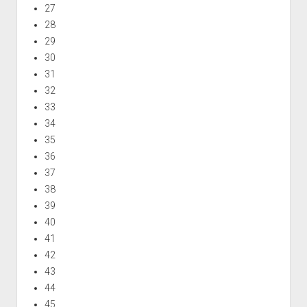
27
28
29
30
31
32
33
34
35
36
37
38
39
40
41
42
43
44
45