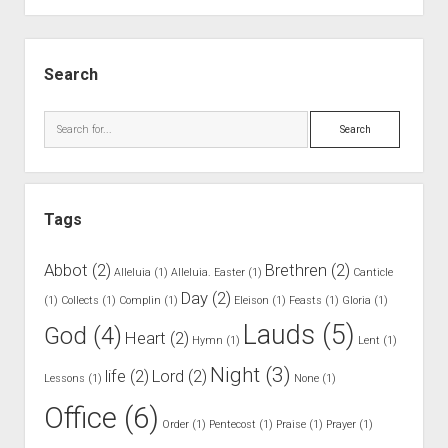
.
W
S
e
i
Search
e
d
k
e
S
l
b
e
y
a
a
R
r
r
e
Tags
c
a
h
d
Abbot
(2)
Brethren
(2)
Alleluia
(1)
Alleluia. Easter
(1)
Canticle
e
Day
(2)
(1)
Collects
(1)
Complin
(1)
Eleison
(1)
Feasts
(1)
Gloria
(1)
r
Lauds
(5)
God
(4)
Heart
(2)
Hymn
(1)
Lent
(1)
Night
(3)
life
(2)
Lord
(2)
Lessons
(1)
None
(1)
Office
(6)
Order
(1)
Pentecost
(1)
Praise
(1)
Prayer
(1)