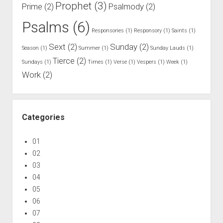
Prophet
(3)
Prime
(2)
Psalmody
(2)
Psalms
(6)
Responsories
(1)
Responsory
(1)
Saints
(1)
Sext
(2)
Sunday
(2)
Season
(1)
Summer
(1)
Sunday Lauds
(1)
Tierce
(2)
Sundays
(1)
Times
(1)
Verse
(1)
Vespers
(1)
Week
(1)
Work
(2)
Categories
01
02
03
04
05
06
07