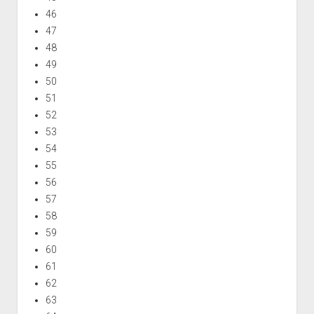
46
47
48
49
50
51
52
53
54
55
56
57
58
59
60
61
62
63